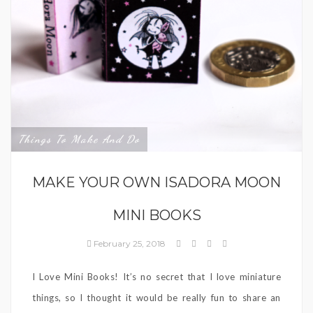
Things To Make And Do
MAKE YOUR OWN ISADORA MOON
MINI BOOKS
February 25, 2018
I Love Mini Books! It’s no secret that I love miniature
things, so I thought it would be really fun to share an