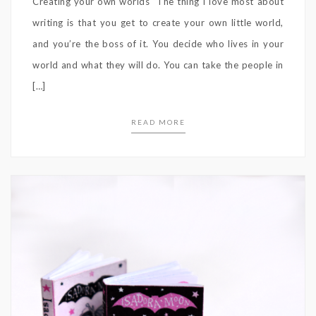
Creating your own worlds “The thing I love most about
writing is that you get to create your own little world,
and you’re the boss of it. You decide who lives in your
world and what they will do. You can take the people in
[…]
READ MORE