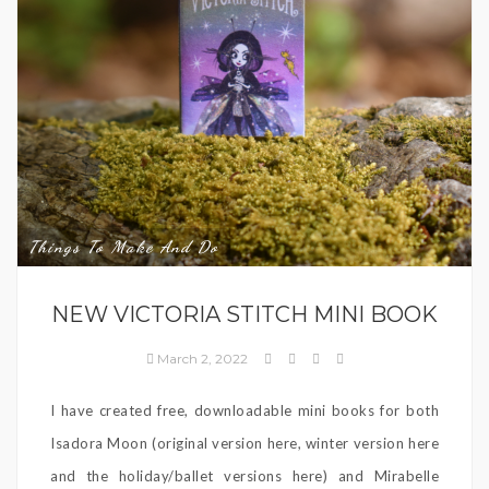
Things To Make And Do
NEW VICTORIA STITCH MINI BOOK
March 2, 2022
I have created free, downloadable mini books for both
Isadora Moon (original version here, winter version here
and the holiday/ballet versions here) and Mirabelle