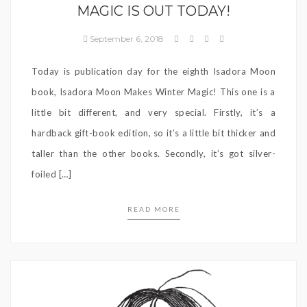
MAGIC IS OUT TODAY!
September 6, 2018
Today is publication day for the eighth Isadora Moon
book, Isadora Moon Makes Winter Magic! This one is a
little bit different, and very special. Firstly, it’s a
hardback gift-book edition, so it’s a little bit thicker and
taller than the other books. Secondly, it’s got silver-
foiled […]
READ MORE