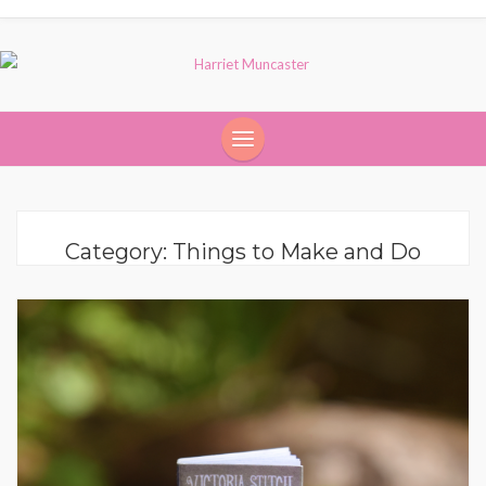
Category:
Things to Make and Do