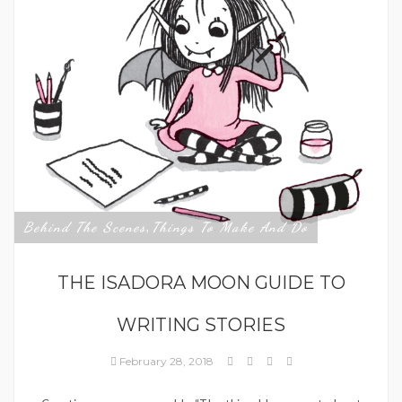
Behind The Scenes
Things To Make And Do
,
THE ISADORA MOON GUIDE TO
WRITING STORIES
February 28, 2018