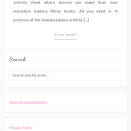
activity sheet where anyone can make their own
miniature Isadora Moon books. All you need is: A
printout of the downloadable activity […]
READ MORE
Search
View Shopping Basket
Privacy Policy