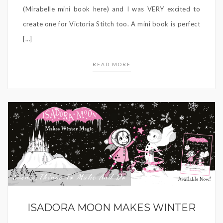
(Mirabelle mini book here) and I was VERY excited to
create one for Victoria Stitch too. A mini book is perfect
[…]
READ MORE
Events
Things To Make And Do
,
ISADORA MOON MAKES WINTER