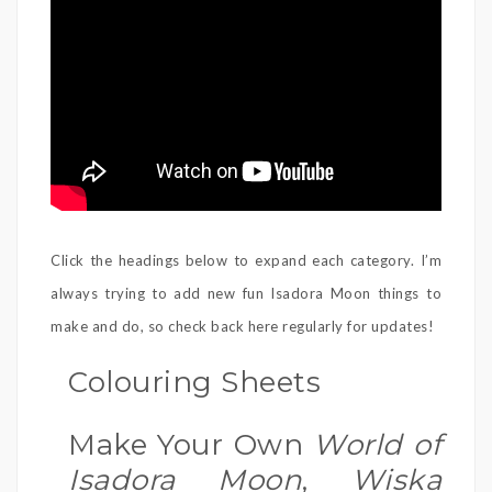
Click the headings below to expand each category. I’m
always trying to add new fun Isadora Moon things to
make and do, so check back here regularly for updates!
Colouring Sheets
Make Your Own
World of
Isadora Moon
,
Wiska