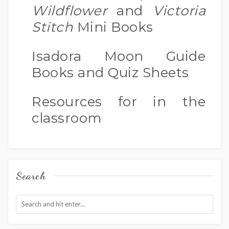
Wildflower
and
Victoria
Stitch
Mini Books
Isadora Moon Guide
Books and Quiz Sheets
Resources for in the
classroom
Search