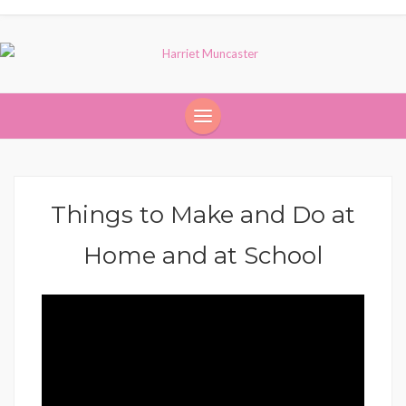
Things to Make and Do at
Home and at School