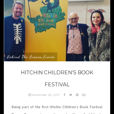
Behind The Scenes
Events
,
HITCHIN CHILDREN’S BOOK
FESTIVAL
November 26, 2017
Being part of the first Hitchin Children’s Book Festival