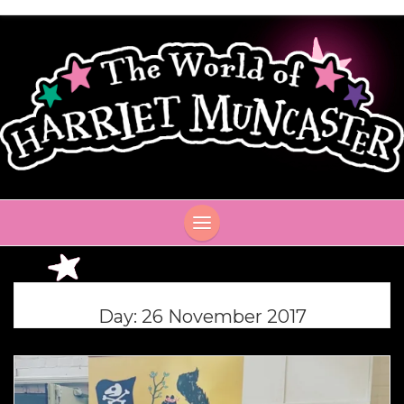
Day:
26 November 2017