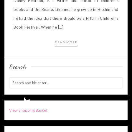
Danny Pearson, is a writer and editor of children’s
books and the Beano. Like me, he grew up in Hitchin and
he had the idea that there should be a Hitchin Children’s
Book Festival. When he […]
READ MORE
Search
View Shopping Basket