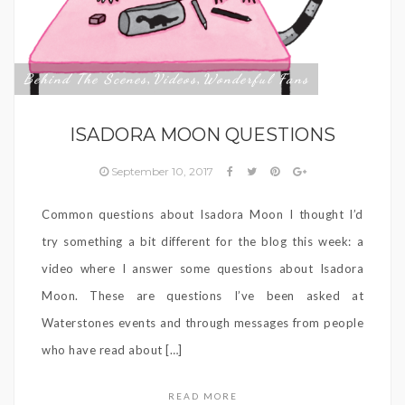
Behind The Scenes
Videos
Wonderful Fans
,
,
ISADORA MOON QUESTIONS
September 10, 2017
Common questions about Isadora Moon I thought I’d
try something a bit different for the blog this week: a
video where I answer some questions about Isadora
Moon. These are questions I’ve been asked at
Waterstones events and through messages from people
who have read about […]
READ MORE