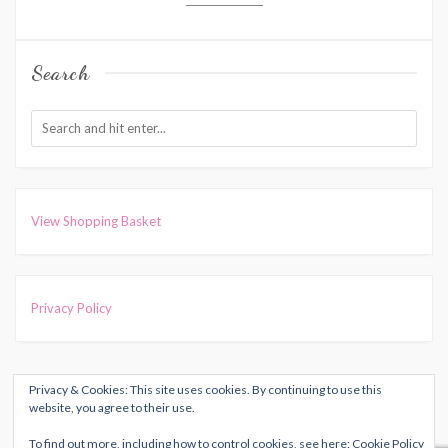
Search
View Shopping Basket
Privacy Policy
Privacy & Cookies: This site uses cookies. By continuing to use this
COPYRIGHT © 2026
HARRIET MUNCASTER
. ALL RIGHTS
website, you agree to their use.
RESERVED.
To find out more, including how to control cookies, see here:
Cookie Policy