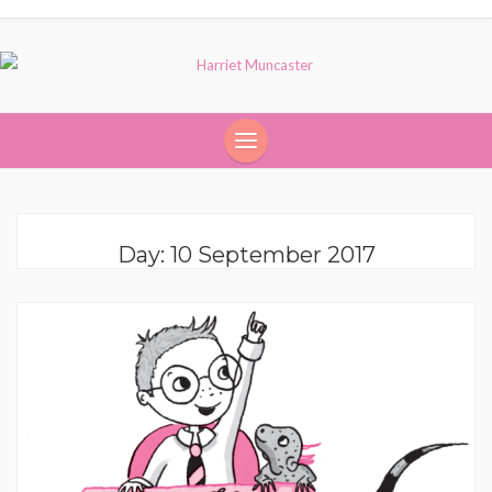
Day:
10 September 2017