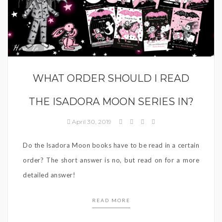
How To
WHAT ORDER SHOULD I READ
THE ISADORA MOON SERIES IN?
April 30, 2019
Do the Isadora Moon books have to be read in a certain
order? The short answer is no, but read on for a more
detailed answer!
READ MORE