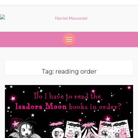
Tag:
reading order