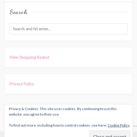
Search
View Shopping Basket
Privacy Policy
Privacy & Cookies: This site uses cookies. By continuing to use this
COPYRIGHT © 2026
HARRIET MUNCASTER
. ALL RIGHTS
website, you agree to their use.
RESERVED.
To find out more, including how to control cookies, see here:
Cookie Policy
THEME: MARLIN-LITE BY
VOLTHEMES
. POWERED BY
Cookies help us deliver our services. By using our services, you
WORDPRESS
.