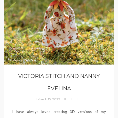
Victoria Stitch
VICTORIA STITCH AND NANNY
EVELINA
March 15, 2022
I have always loved creating 3D versions of my