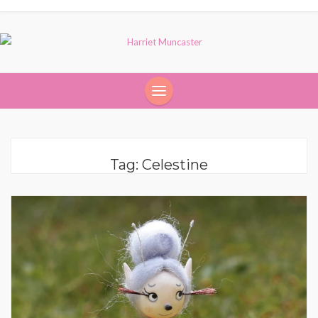
Tag:
Celestine