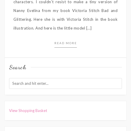
characters. I couldn’t resist to make a tiny version of
Nanny Evelina from my book Victoria Stitch Bad and
Glittering. Here she is with Victoria Stitch in the book
illustration. And here is the little model […]
READ MORE
Search
View Shopping Basket