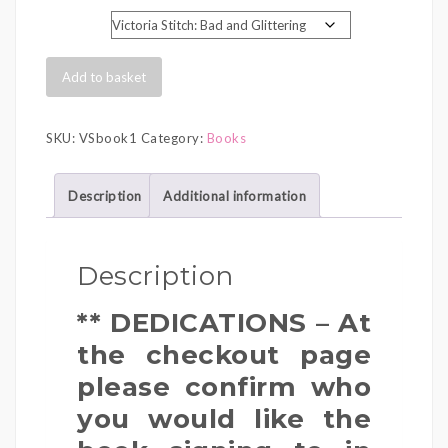
range:
Book Title
£6.99
through
Signed
Add to basket
£7.99
Victoria
Stitch
SKU:
VSbook1
Category:
Books
Book
quantity
Description
Additional information
Description
** DEDICATIONS – At
the checkout page
please confirm who
you would like the