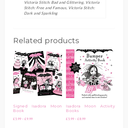
Victoria Stitch: Bad and Glittering, Victoria
Stitch: Free and Famous, Victoria Stitch:
Dark and Sparkling
Related products
Signed Isadora Moon
Isadora Moon Activity
Book
Books
Price
Price
£
5.99
–
£
9.99
£
5.99
–
£
8.99
range:
range: