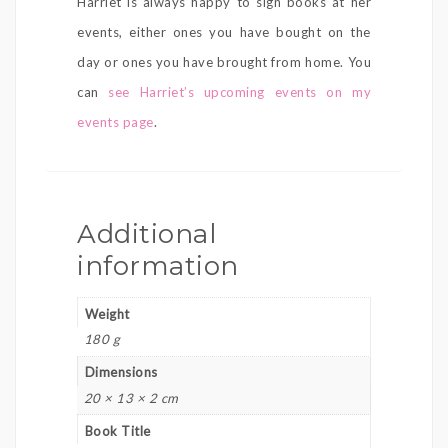
Harriet is always happy to sign books at her
events, either ones you have bought on the
day or ones you have brought from home. You
can
see Harriet’s upcoming events on my
events page
.
Additional
information
Weight
180 g
Dimensions
20 × 13 × 2 cm
Book Title