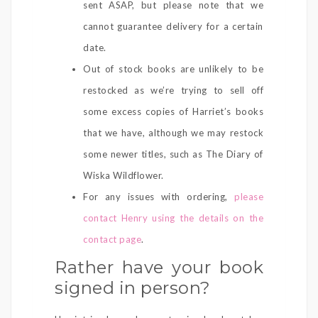
sent ASAP, but please note that we
cannot guarantee delivery for a certain
date.
Out of stock books are unlikely to be
restocked as we’re trying to sell off
some excess copies of Harriet’s books
that we have, although we may restock
some newer titles, such as The Diary of
Wiska Wildflower.
For any issues with ordering,
please
contact Henry using the details on the
contact page
.
Rather have your book
signed in person?