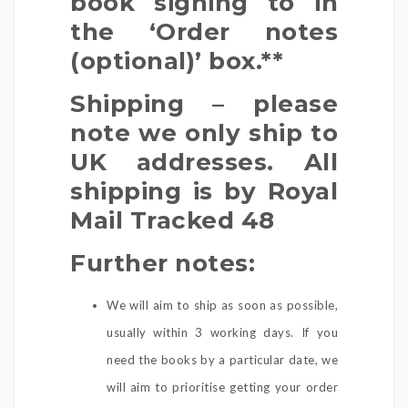
book signing to in
the ‘Order notes
(optional)’ box.**
Shipping – please
note we only ship to
UK addresses. All
shipping is by Royal
Mail Tracked 48
Further notes:
We will aim to ship as soon as possible,
usually within 3 working days. If you
need the books by a particular date, we
will aim to prioritise getting your order