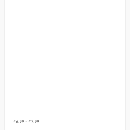
Price
£
6.99
–
£
7.99