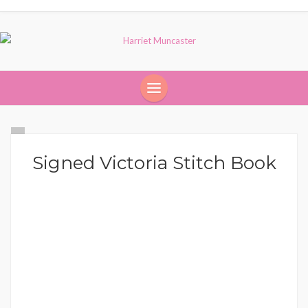
Signed Victoria Stitch Book