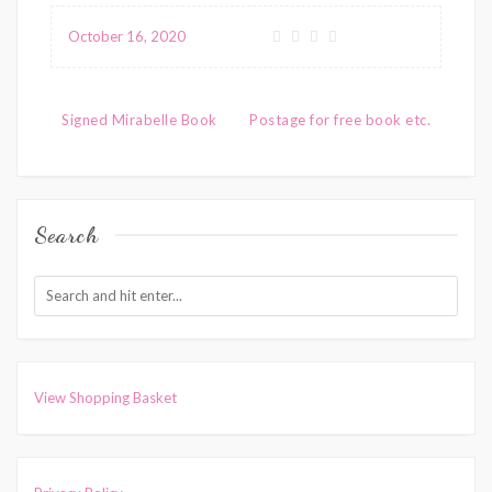
variants.
multiple
October 16, 2020
The
variants.
options
The
Post
may
options
Signed Mirabelle Book
Postage for free book etc.
be
navigation
may
chosen
be
on
chosen
Search
the
on
product
the
page
product
page
View Shopping Basket