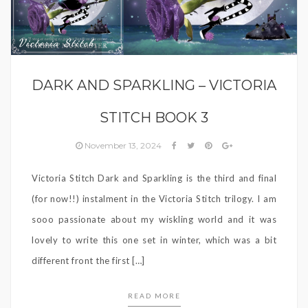
Victoria Stitch
DARK AND SPARKLING – VICTORIA
STITCH BOOK 3
November 13, 2024
Victoria Stitch Dark and Sparkling is the third and final
(for now!!) instalment in the Victoria Stitch trilogy. I am
sooo passionate about my wiskling world and it was
lovely to write this one set in winter, which was a bit
different front the first […]
READ MORE