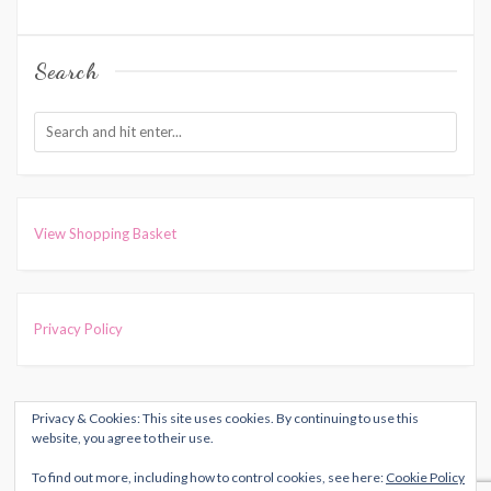
Search
View Shopping Basket
Privacy Policy
Privacy & Cookies: This site uses cookies. By continuing to use this
COPYRIGHT © 2026
HARRIET MUNCASTER
. ALL RIGHTS
website, you agree to their use.
RESERVED.
To find out more, including how to control cookies, see here:
Cookie Policy
THEME: MARLIN-LITE BY
VOLTHEMES
. POWERED BY