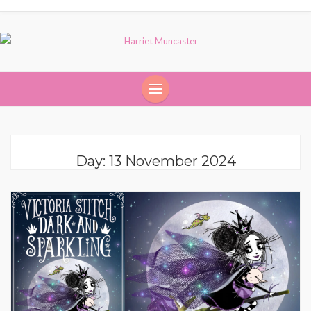
Day:
13 November 2024