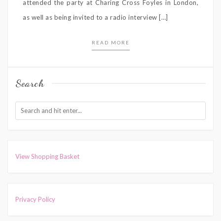
attended the party at Charing Cross Foyles in London,
as well as being invited to a radio interview […]
READ MORE
Search
View Shopping Basket
Privacy Policy