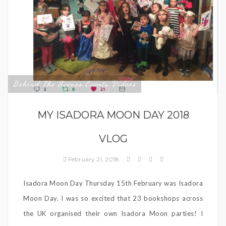
Behind The Scenes
Events
Videos
,
,
MY ISADORA MOON DAY 2018
VLOG
February 21, 2018
Isadora Moon Day Thursday 15th February was Isadora
Moon Day. I was so excited that 23 bookshops across
the UK organised their own Isadora Moon parties! I