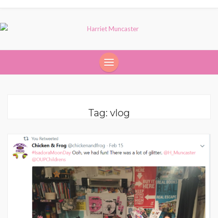
Tag:
vlog