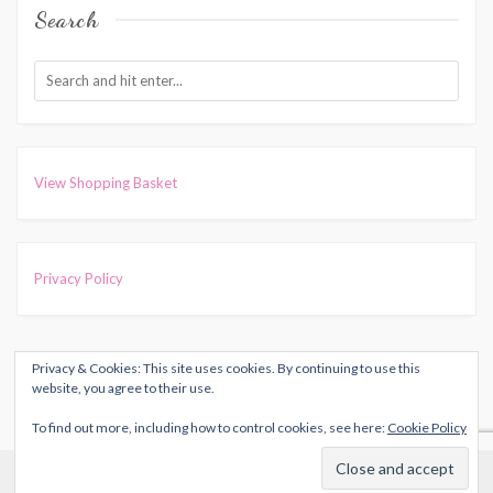
Search
View Shopping Basket
Privacy Policy
Privacy & Cookies: This site uses cookies. By continuing to use this
COPYRIGHT © 2026
HARRIET MUNCASTER
. ALL RIGHTS
website, you agree to their use.
RESERVED.
To find out more, including how to control cookies, see here:
Cookie Policy
THEME: MARLIN-LITE BY
VOLTHEMES
. POWERED BY
Cookies help us deliver our services. By using our services, you
WORDPRESS
.