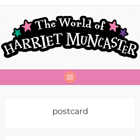
postcard